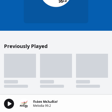
Previously Played
Πιάσε Μελωδία!
Melodia 99.2